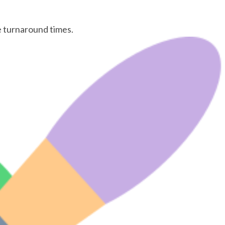
le turnaround times.