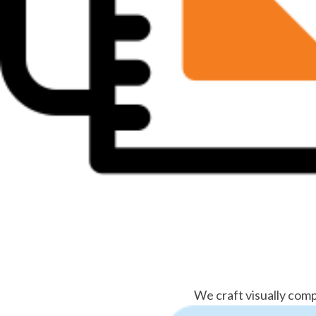
We craft visually comp