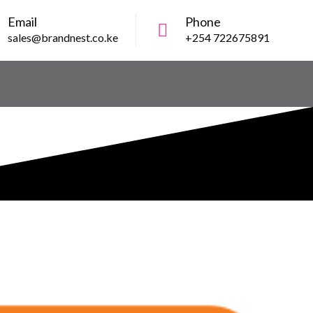
Email
Phone
sales@brandnest.co.ke
+254 722675891