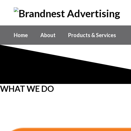
Home
About
Products & Services
WHAT WE DO