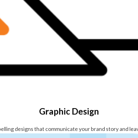
Graphic Design
elling designs that communicate your brand story and leav