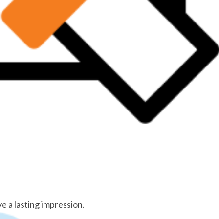
e a lasting impression.