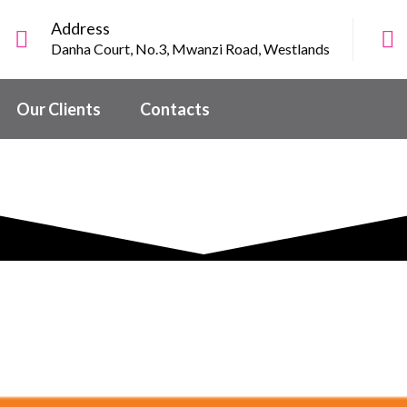
Address
Danha Court, No.3, Mwanzi Road, Westlands
Our Clients
Contacts