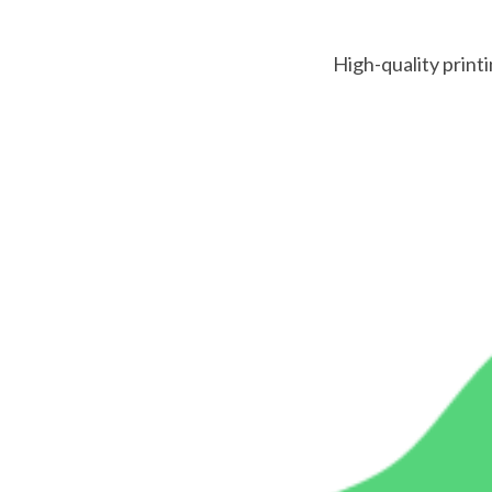
High-quality printi