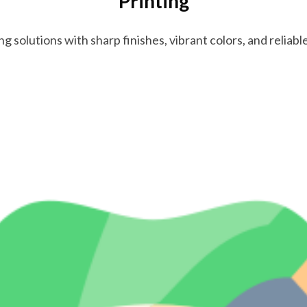
Printing
ng solutions with sharp finishes, vibrant colors, and reliab